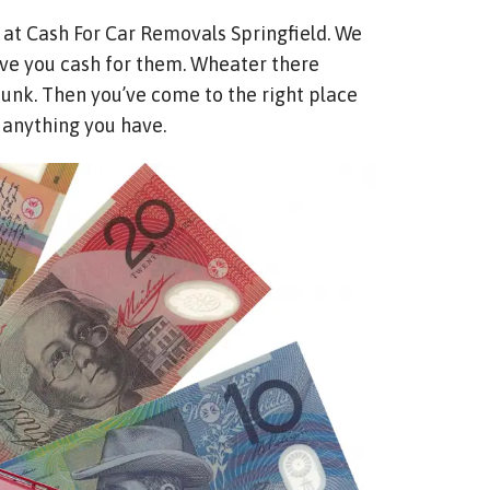
 at Cash For Car Removals Springfield. We
 give you cash for them. Wheater there
 junk. Then you’ve come to the right place
o anything you have.