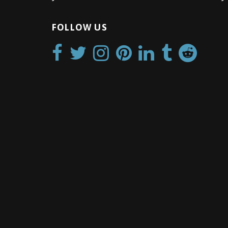
FOLLOW US