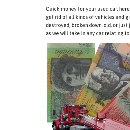
Quick money for your used car, here
get rid of all kinds of vehicles and
destroyed, broken down, old, or just
as we will take in any car relating t