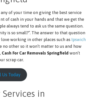
any of your time on giving the best service
nt of cash in your hands and that we get the
ple always tend to ask us the same question.
ty is so small?”. The answer to that question
y love working in other places such as
Ipswich
ike no other so it won’t matter to us and how
,
Cash For Car Removals Springfield
won’t
ur scrap car.
l Us Today
 Services in