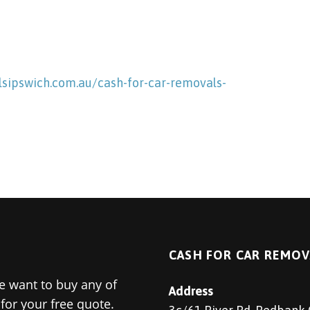
sipswich.com.au/cash-for-car-removals-
CASH FOR CAR REMOV
 want to buy any of
Address
for your free quote.