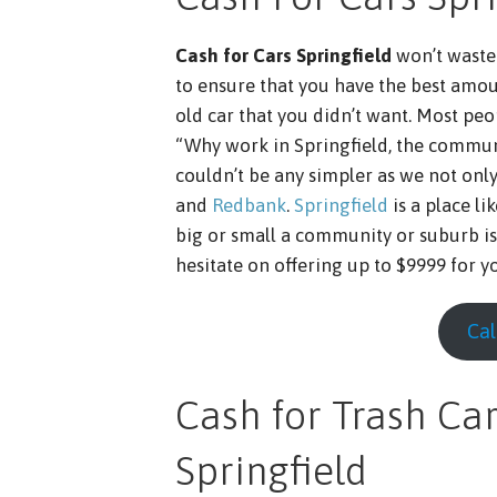
Cash for Cars Springfield
won’t waste 
to ensure that you have the best amou
old car that you didn’t want. Most peo
“Why work in Springfield, the communi
couldn’t be any simpler as we not onl
and
Redbank
.
Springfield
is a place l
big or small a community or suburb is
hesitate on offering up to $9999 for yo
Cal
Cash for Trash Car
Springfield