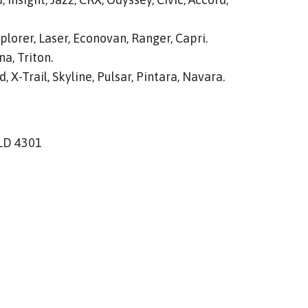
plorer, Laser, Econovan, Ranger, Capri.
a, Triton.
, X-Trail, Skyline, Pulsar, Pintara, Navara.
QLD 4301