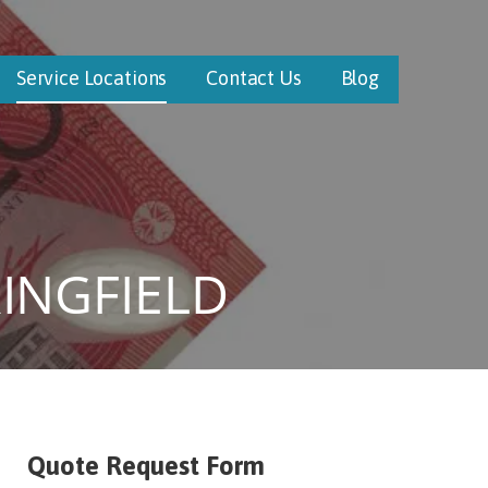
Service Locations
Contact Us
Blog
INGFIELD
Quote Request Form