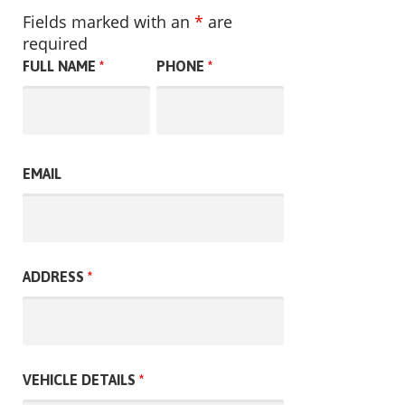
Fields marked with an
*
are
required
FULL NAME
*
PHONE
*
EMAIL
ADDRESS
*
VEHICLE DETAILS
*