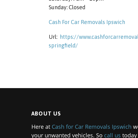
Sunday: Closed
Cash For Car Removals Ipswich
Url:
https://www.cashforcarremoval
springfield/
ABOUT US
Here at
Cash for Car Removals Ipswich
we
your unwanted vehicles. So
call us
today 