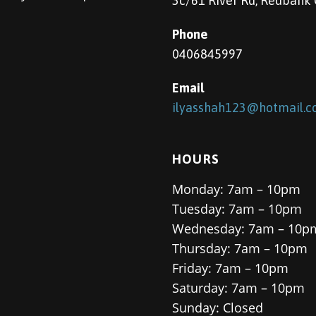
3c/61 River Rd, Redbank
Phone
0406845997
Email
ilyasshah123@hotmail.
HOURS
Monday: 7am – 10pm
Tuesday: 7am – 10pm
Wednesday: 7am – 10p
Thursday: 7am – 10pm
Friday: 7am – 10pm
Saturday: 7am – 10pm
Sunday: Closed