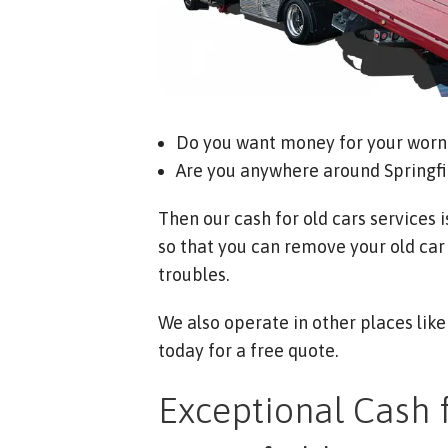
Do you want money for your worn 
Are you anywhere around Springfi
Then our cash for old cars services i
so that you can remove your old car
troubles.
We also operate in other places lik
today for a free quote.
Exceptional Cash f