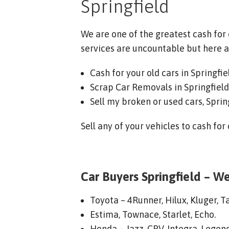
Springfield
We are one of the greatest cash for
services are uncountable but here a
Cash for your old cars in Springfie
Scrap Car Removals in Springfield
Sell my broken or used cars, Sprin
Sell any of your vehicles to cash for
Car Buyers Springfield – We
Toyota – 4Runner, Hilux, Kluger, T
Estima, Townace, Starlet, Echo.
Honda – Jazz, CRV, Integra, Legend,