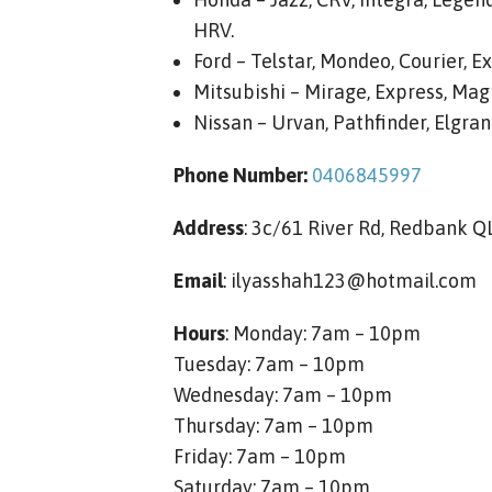
HRV.
Ford – Telstar, Mondeo, Courier, Ex
Mitsubishi – Mirage, Express, Magn
Nissan – Urvan, Pathfinder, Elgrand
Phone Number:
0406845997
Address
: 3c/61 River Rd, Redbank 
Email
:
ilyasshah123@hotmail.com
Hours
: Monday: 7am – 10pm
Tuesday: 7am – 10pm
Wednesday: 7am – 10pm
Thursday: 7am – 10pm
Friday: 7am – 10pm
Saturday: 7am – 10pm