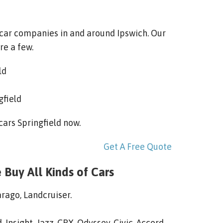
 car companies in and around Ipswich. Our
re a few.
ld
gfield
 cars Springfield now.
Get A Free Quote
 Buy All Kinds of Cars
arago, Landcruiser.
 Insight, Jazz, CRX, Odyssey, Civic, Accord,