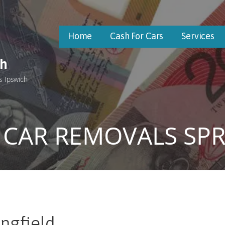
Home
Cash For Cars
Services
ch
s Ipswich
 CAR REMOVALS SPR
ngfield