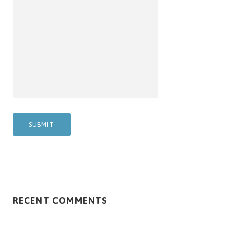
RECENT COMMENTS