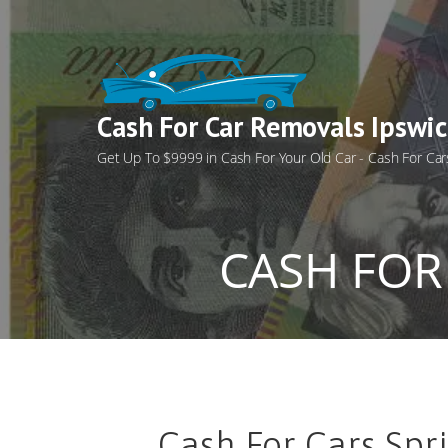
Skip
to
content
Cash For Car Removals Ipswi
Get Up To $9999 in Cash For Your Old Car - Cash For Car
CASH FOR
Cash For Cars Spri