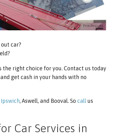
out car?
eld?
s the right choice for you. Contact us today
 and get cash in your hands with no
e
Ipswich
, Aswell, and Booval. So
call
us
or Car Services in